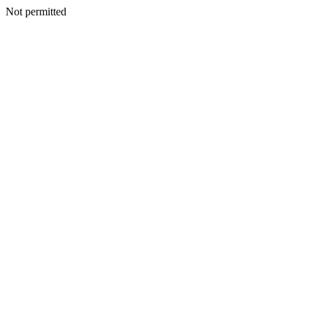
Not permitted