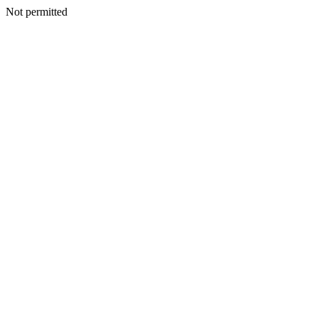
Not permitted