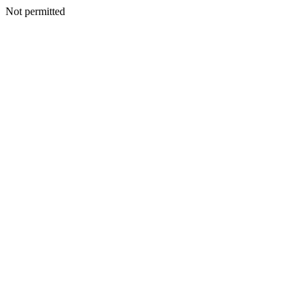
Not permitted