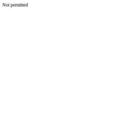
Not permitted