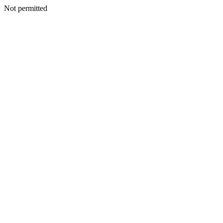
Not permitted