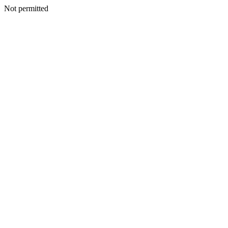
Not permitted