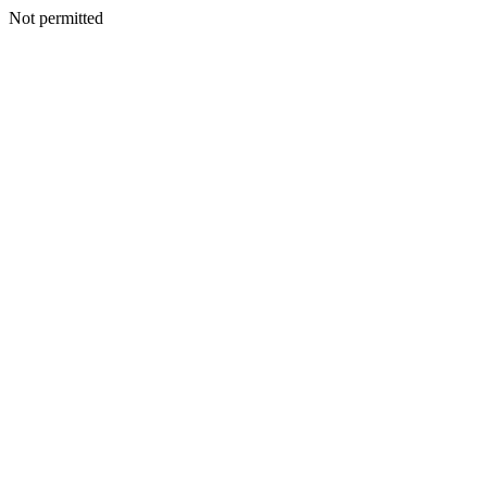
Not permitted