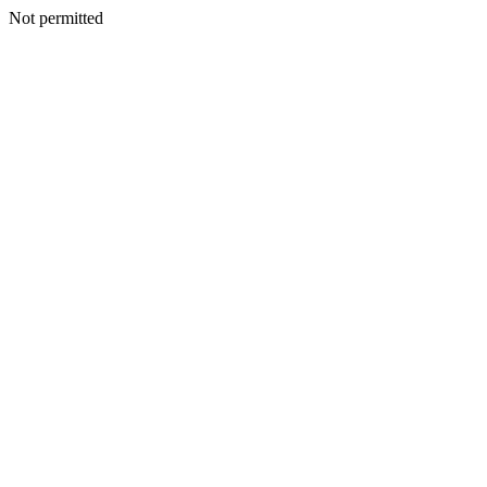
Not permitted